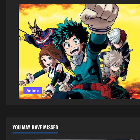
Anime
YOU MAY HAVE MISSED