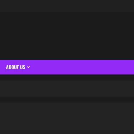
ABOUT US