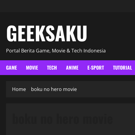
GEEKSAKU
Portal Berita Game, Movie & Tech Indonesia
GAME
MOVIE
TECH
ANIME
E-SPORT
TUTORIAL
Home
boku no hero movie
boku no hero movie