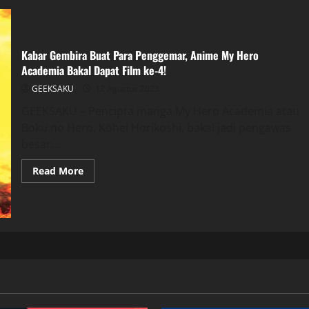
Kabar Gembira Buat Para Penggemar, Anime My Hero
Academia Bakal Dapat Film ke-4!
GEEKSAKU
12 Agustus 2023
GEEKSAKU – Pencipta manga My Hero Academia atau
Boku no Hero, Kōhei Horikoshi, bakal jadi pengawas
besar...
Read More