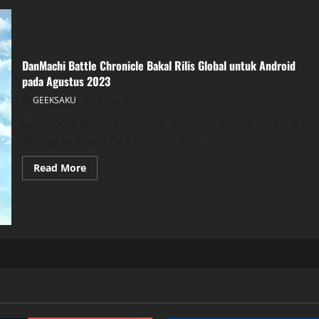
DanMachi Battle Chronicle Bakal Rilis Global untuk Android
pada Agustus 2023
GEEKSAKU
28 Juli 2023
DanMachi Battle Chronicle, adaptasi anime dari Is It
Wrong to Try to Pick Up Girls in a...
Read More