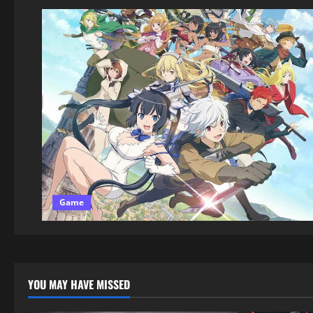
Game
YOU MAY HAVE MISSED