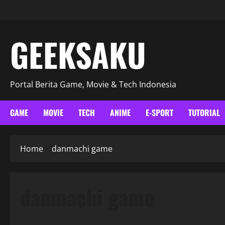
GEEKSAKU
Portal Berita Game, Movie & Tech Indonesia
GAME
MOVIE
TECH
ANIME
E-SPORT
TUTORIAL
Home
danmachi game
danmachi game