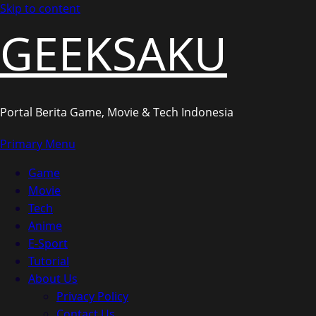
Skip to content
GEEKSAKU
Portal Berita Game, Movie & Tech Indonesia
Primary Menu
Game
Movie
Tech
Anime
E-Sport
Tutorial
About Us
Privacy Policy
Contact Us