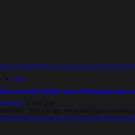
Dark and Light Mobile, Game Petualangan Baru Seru Rilis d
Game
Dark and Light Mobile, Game Petualangan Baru Ser
GEEKSAKU
21 April 2024
GEEKSAKU – Dark and Light Mobile adalah game petualangan 
Read More
Read more about Dark and Light Mobile, Game P