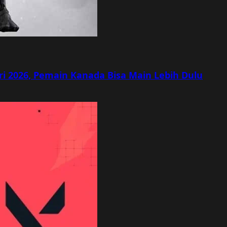
ri 2026, Pemain Kanada Bisa Main Lebih Dulu