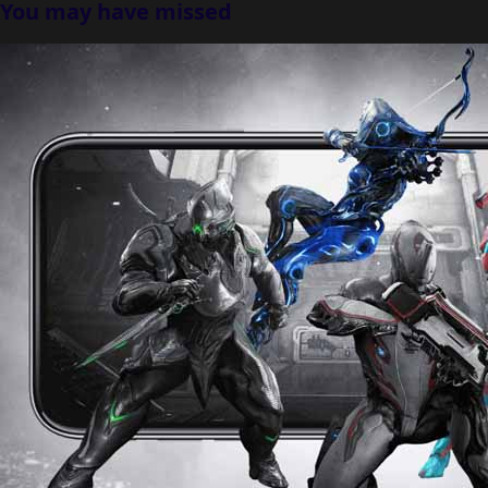
You may have missed