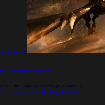
i Mobile dan PC
u Rilis di Mobile dan PC
baru dari Snail Games Japan, guys! Game ini...
etualangan Baru Seru Rilis di Mobile dan PC