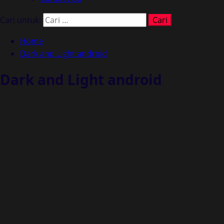
Cari untuk:
Home
Dark and Light android
Dark and Light android