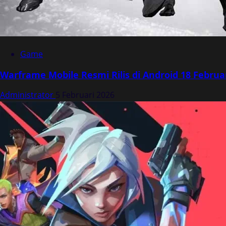
Game
Warframe Mobile Resmi Rilis di Android 18 Februa
Administrator
5 Februari 2026