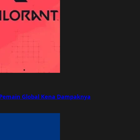
r, Pemain Global Kena Dampaknya