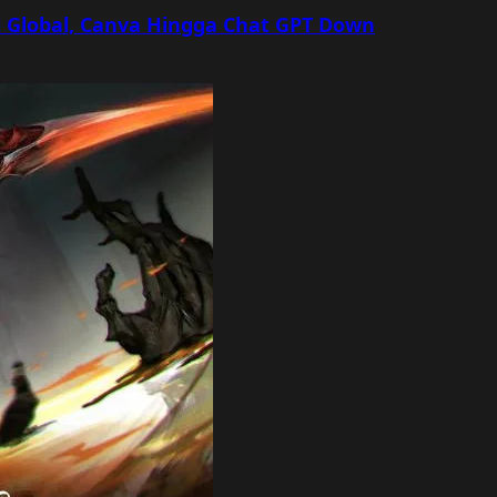
 Global, Canva Hingga Chat GPT Down