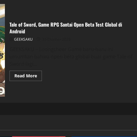
Tale of Sword, Game RPG Santai Open Beta Test Global di
Android
GEEKSAKU
15 Oktober 2023
GEEKSAKU – Loongcheer Game baru-baru ini
umumkan bahwa open beta global buat game Tale of
Sword lagi...
Read More