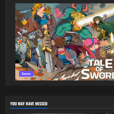
Game
YOU MAY HAVE MISSED