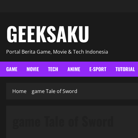
GEEKSAKU
Portal Berita Game, Movie & Tech Indonesia
GAME
MOVIE
TECH
ANIME
E-SPORT
TUTORIAL
Home
game Tale of Sword
game Tale of Sword