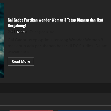
Gal Gadot Pastikan Wonder Woman 3 Tetap Digarap dan Ikut
Bergabung!
GEEKSAKU
7 Agustus 2023
Gal Gadot tetep optimis tentang Wonder Woman 3
meskipun ada perubahan besar di DC Studios. Dalam
wawancara...
Read More