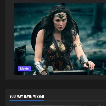
Movie
YOU MAY HAVE MISSED