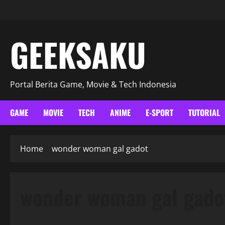
GEEKSAKU
Portal Berita Game, Movie & Tech Indonesia
GAME
MOVIE
TECH
ANIME
E-SPORT
TUTORIAL
Home
wonder woman gal gadot
wonder woman gal gado