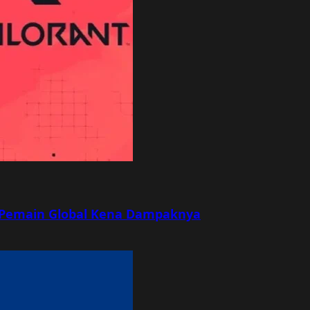
r, Pemain Global Kena Dampaknya