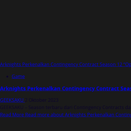
Arknights Perkenalkan Contingency Contract Season 12 “Op
Game
Arknights Perkenalkan Contingency Contract Seas
GEEKSAKU
2 Oktober 2023
GEEKSAKU – Season terbaru dari Contingency Contracts dal
Read More
Read more about Arknights Perkenalkan Conting