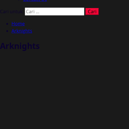
Cari untuk:
Home
Arknights
Arknights