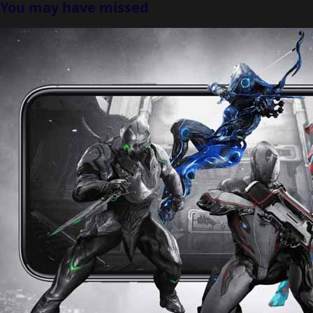
You may have missed