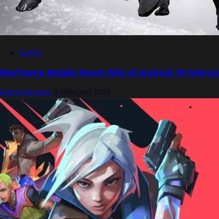
Game
Warframe Mobile Resmi Rilis di Android 18 Februa
Administrator
5 Februari 2026