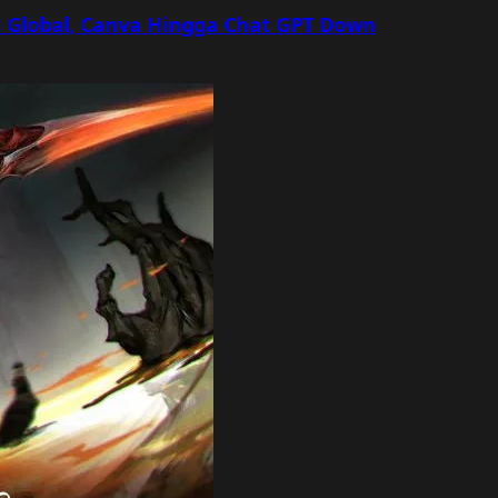
 Global, Canva Hingga Chat GPT Down