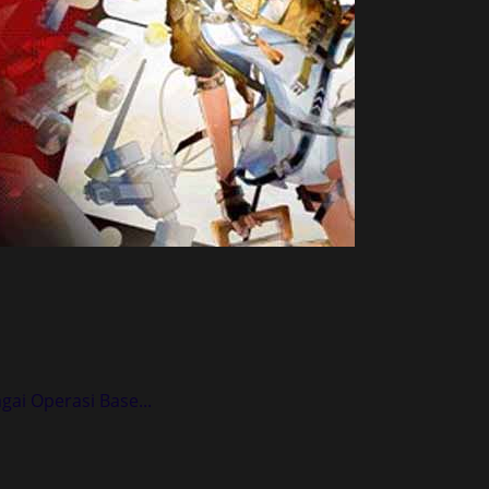
ai Operasi Base...