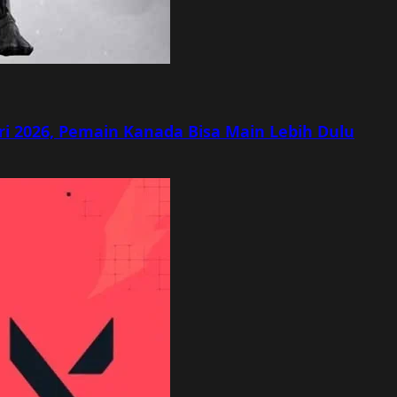
ri 2026, Pemain Kanada Bisa Main Lebih Dulu