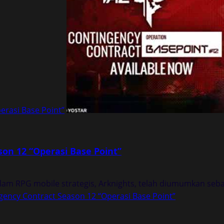
erasi Base Point”
on 12 “Operasi Base Point”
am RPG mobile strategis, Arknights, telah diumumkan sebag
ency Contract Season 12 “Operasi Base Point”