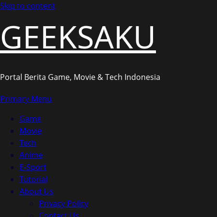
Skip to content
GEEKSAKU
Portal Berita Game, Movie & Tech Indonesia
Primary Menu
Game
Movie
Tech
Anime
E-Sport
Tutorial
About Us
Privacy Policy
Contact Us