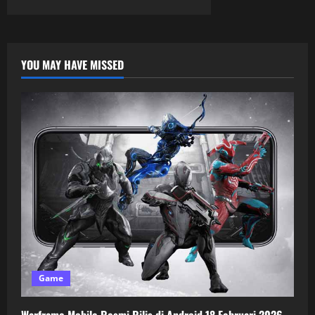
YOU MAY HAVE MISSED
Game