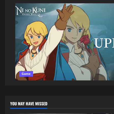
Game
YOU MAY HAVE MISSED