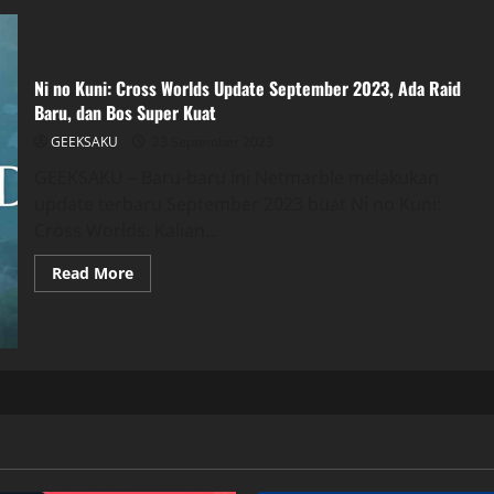
Ni no Kuni: Cross Worlds Update September 2023, Ada Raid
Baru, dan Bos Super Kuat
GEEKSAKU
23 September 2023
GEEKSAKU – Baru-baru ini Netmarble melakukan
update terbaru September 2023 buat Ni no Kuni:
Cross Worlds. Kalian...
Read More