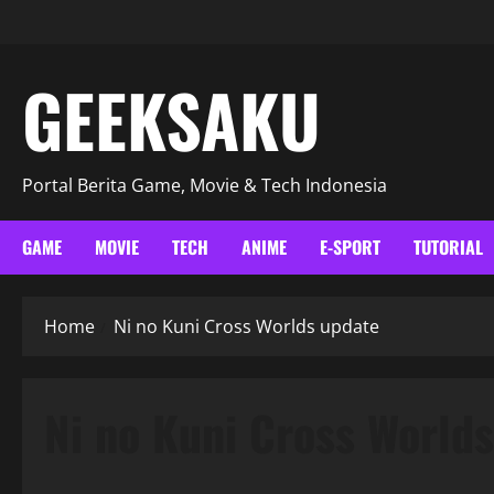
GEEKSAKU
Portal Berita Game, Movie & Tech Indonesia
GAME
MOVIE
TECH
ANIME
E-SPORT
TUTORIAL
Home
Ni no Kuni Cross Worlds update
Ni no Kuni Cross World