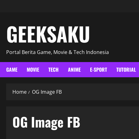
GEEKSAKU
Portal Berita Game, Movie & Tech Indonesia
GAME
MOVIE
TECH
ANIME
E-SPORT
TUTORIAL
Home
OG Image FB
OG Image FB