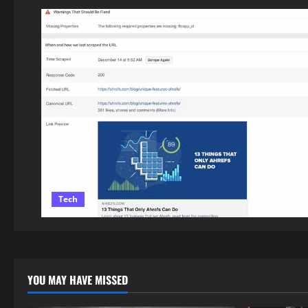
Tech
YOU MAY HAVE MISSED