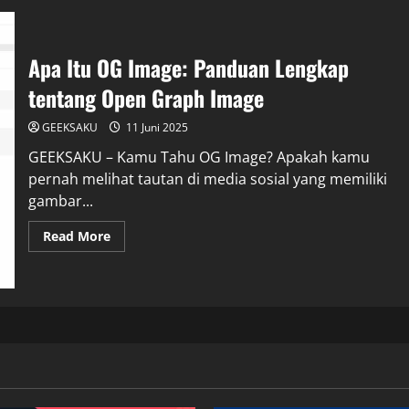
Apa Itu OG Image: Panduan Lengkap
tentang Open Graph Image
GEEKSAKU
11 Juni 2025
GEEKSAKU – Kamu Tahu OG Image? Apakah kamu
pernah melihat tautan di media sosial yang memiliki
gambar...
Read More