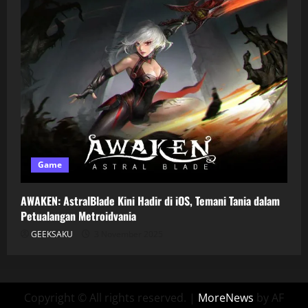
Game
AWAKEN: AstralBlade Kini Hadir di iOS, Temani Tania dalam
Petualangan Metroidvania
GEEKSAKU
3 November 2025
Copyright © All rights reserved.
|
MoreNews
by AF