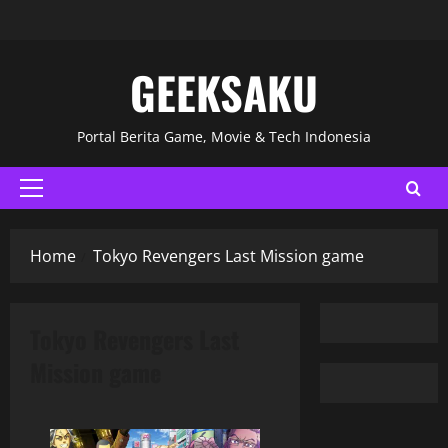
GEEKSAKU
Portal Berita Game, Movie & Tech Indonesia
Home
Tokyo Revengers Last Mission game
Tokyo Revengers Last
Mission game