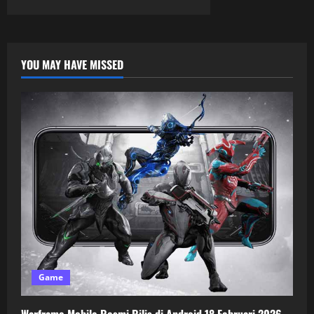
YOU MAY HAVE MISSED
Game