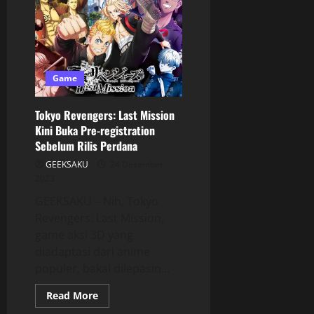
Game
Tokyo Revengers: Last Mission
Kini Buka Pre-registration
Sebelum Rilis Perdana
GEEKSAKU
24 Desember
2023
GEEKSAKU – Nih, Tokyo
Revengers: Last Mission,
game aksi 3D yang
diadaptasi dari anime
populer, bakal dilepasin...
Read More